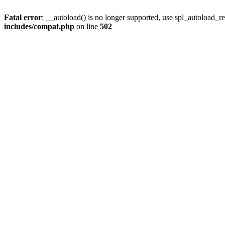
Fatal error
: __autoload() is no longer supported, use spl_autoload_re
includes/compat.php
on line
502