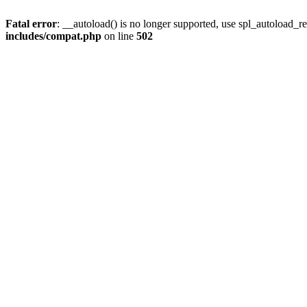
Fatal error
: __autoload() is no longer supported, use spl_autoload_re
includes/compat.php
on line
502