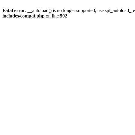
Fatal error
: __autoload() is no longer supported, use spl_autoload_re
includes/compat.php
on line
502