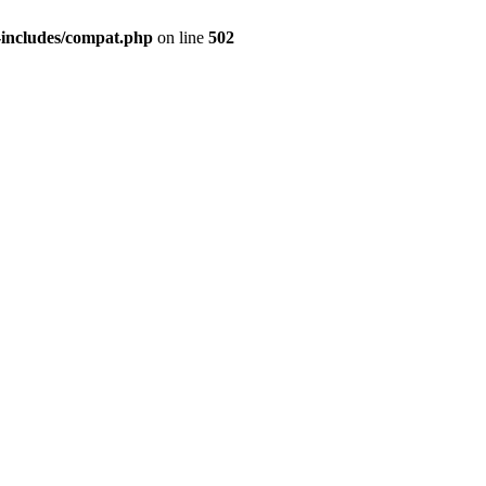
-includes/compat.php
on line
502