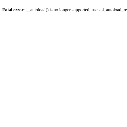
Fatal error
: __autoload() is no longer supported, use spl_autoload_re