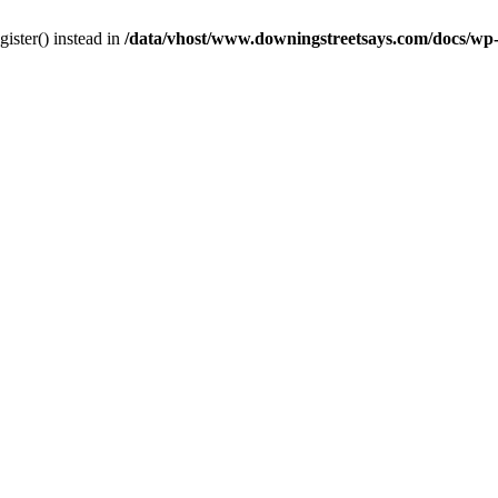
gister() instead in
/data/vhost/www.downingstreetsays.com/docs/wp