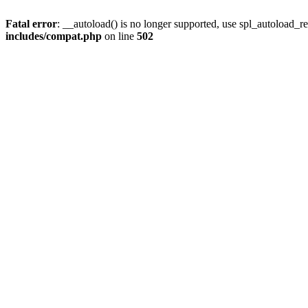
Fatal error
: __autoload() is no longer supported, use spl_autoload_re
includes/compat.php
on line
502