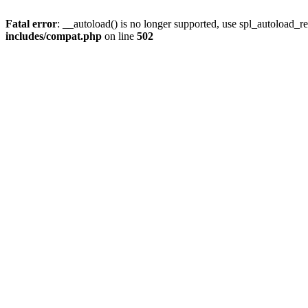
Fatal error
: __autoload() is no longer supported, use spl_autoload_re
includes/compat.php
on line
502