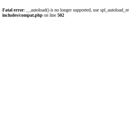
Fatal error
: __autoload() is no longer supported, use spl_autoload_re
includes/compat.php
on line
502