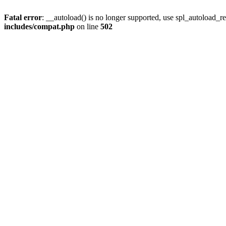
Fatal error
: __autoload() is no longer supported, use spl_autoload_re
includes/compat.php
on line
502