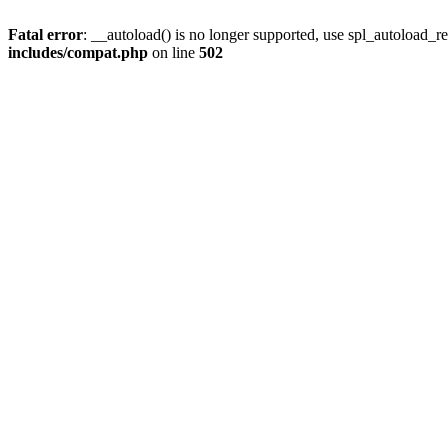
Fatal error
: __autoload() is no longer supported, use spl_autoload_re
includes/compat.php
on line
502