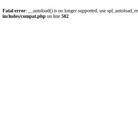
Fatal error
: __autoload() is no longer supported, use spl_autoload_re
includes/compat.php
on line
502