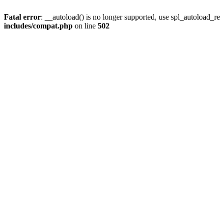
Fatal error
: __autoload() is no longer supported, use spl_autoload_re
includes/compat.php
on line
502