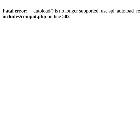
Fatal error
: __autoload() is no longer supported, use spl_autoload_re
includes/compat.php
on line
502