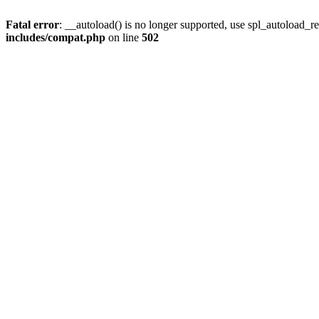
Fatal error
: __autoload() is no longer supported, use spl_autoload_re
includes/compat.php
on line
502