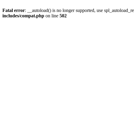
Fatal error
: __autoload() is no longer supported, use spl_autoload_re
includes/compat.php
on line
502