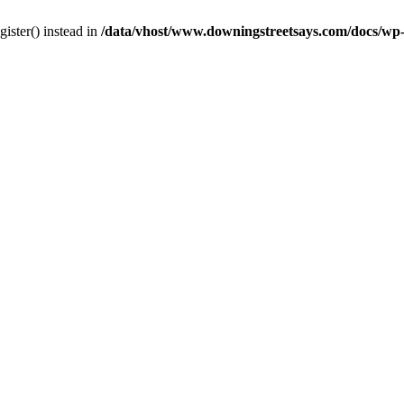
gister() instead in
/data/vhost/www.downingstreetsays.com/docs/wp