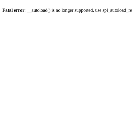
Fatal error
: __autoload() is no longer supported, use spl_autoload_re