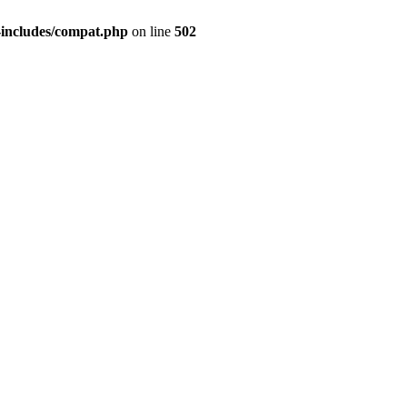
-includes/compat.php
on line
502