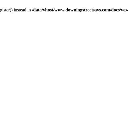
gister() instead in
/data/vhost/www.downingstreetsays.com/docs/wp