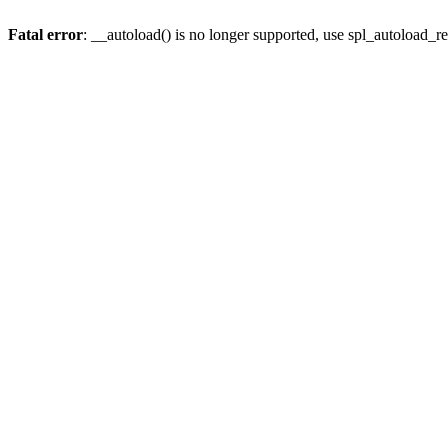
Fatal error
: __autoload() is no longer supported, use spl_autoload_re