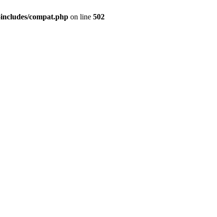
-includes/compat.php
on line
502