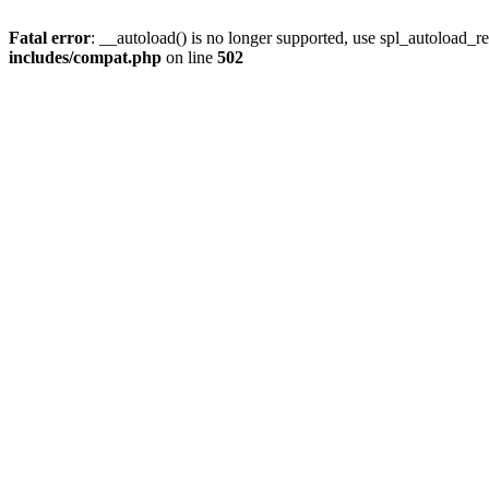
Fatal error
: __autoload() is no longer supported, use spl_autoload_re
includes/compat.php
on line
502