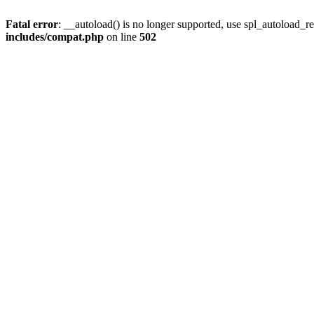
Fatal error
: __autoload() is no longer supported, use spl_autoload_re
includes/compat.php
on line
502