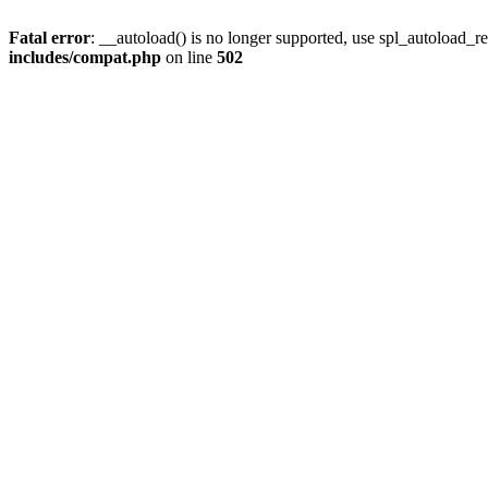
Fatal error
: __autoload() is no longer supported, use spl_autoload_re
includes/compat.php
on line
502