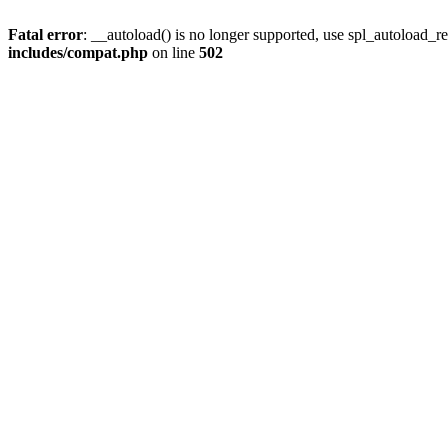
Fatal error
: __autoload() is no longer supported, use spl_autoload_re
includes/compat.php
on line
502