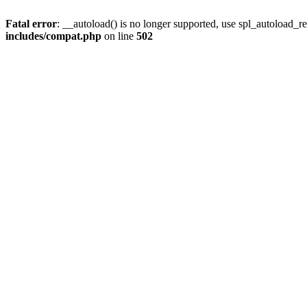
Fatal error
: __autoload() is no longer supported, use spl_autoload_re
includes/compat.php
on line
502