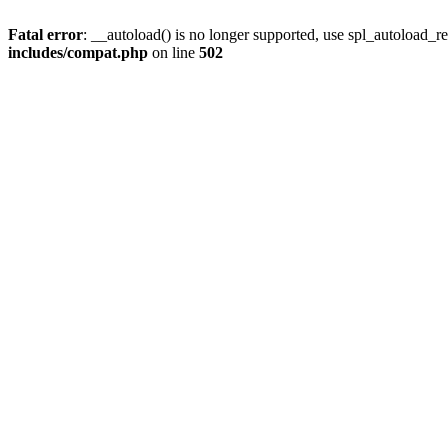
Fatal error
: __autoload() is no longer supported, use spl_autoload_re
includes/compat.php
on line
502