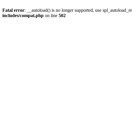
Fatal error
: __autoload() is no longer supported, use spl_autoload_re
includes/compat.php
on line
502