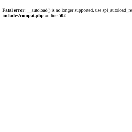
Fatal error
: __autoload() is no longer supported, use spl_autoload_re
includes/compat.php
on line
502