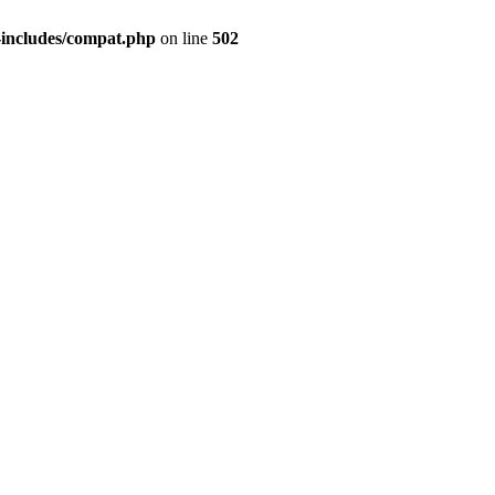
-includes/compat.php
on line
502