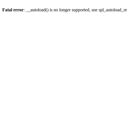
Fatal error
: __autoload() is no longer supported, use spl_autoload_re