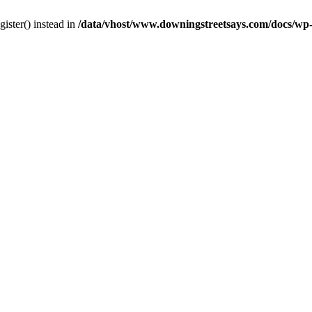
gister() instead in
/data/vhost/www.downingstreetsays.com/docs/wp