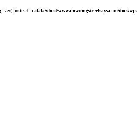
gister() instead in
/data/vhost/www.downingstreetsays.com/docs/wp