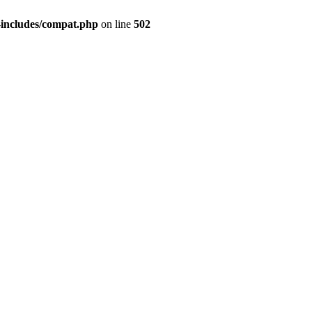
-includes/compat.php
on line
502