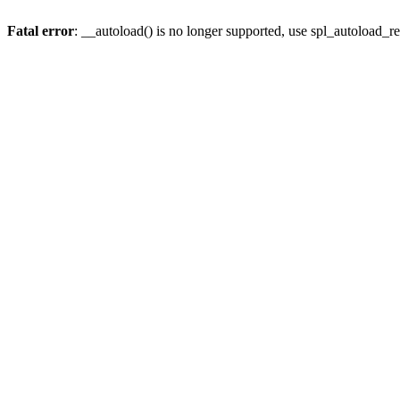
Fatal error
: __autoload() is no longer supported, use spl_autoload_re